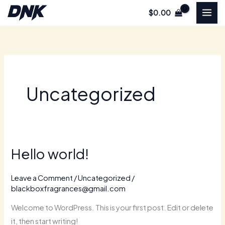
Skip
$
0.00
to
content
Uncategorized
Hello world!
Hello
world!
Leave a Comment
/
Uncategorized
/
blackboxfragrances@gmail.com
Welcome to WordPress. This is your first post. Edit or delete
it, then start writing!