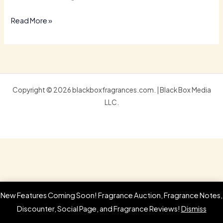
Read More »
Copyright © 2026 blackboxfragrances.com. | Black Box Media
LLC.
New Features Coming Soon! Fragrance Auction, Fragrance Notes,
Discounter, Social Page, and Fragrance Reviews!
Dismiss