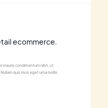
retail ecommerce.
or mauris condimentum nibh, ut
Nullam quis risus eget urna mollis