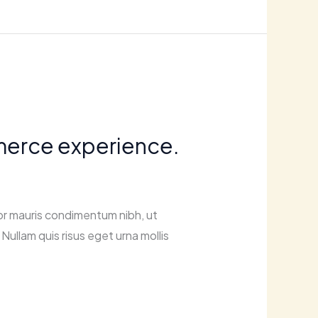
mmerce experience.
or mauris condimentum nibh, ut
Nullam quis risus eget urna mollis