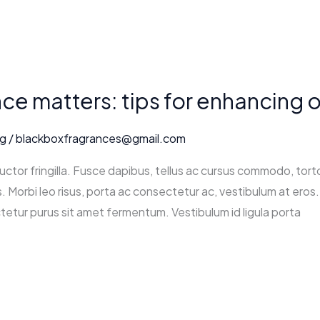
e matters: tips for enhancing o
ng
/
blackboxfragrances@gmail.com
ctor fringilla. Fusce dapibus, tellus ac cursus commodo, tort
 Morbi leo risus, porta ac consectetur ac, vestibulum at eros. 
tetur purus sit amet fermentum. Vestibulum id ligula porta