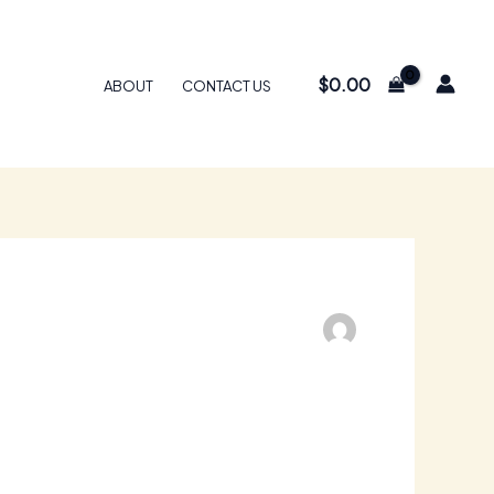
$
0.00
ABOUT
CONTACT US