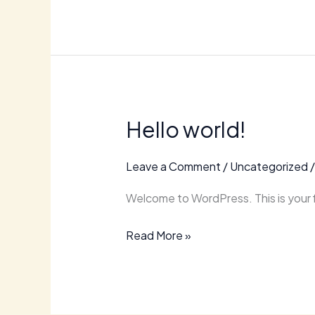
Hello world!
Hello
world!
Leave a Comment
/
Uncategorized
Welcome to WordPress. This is your fir
Read More »