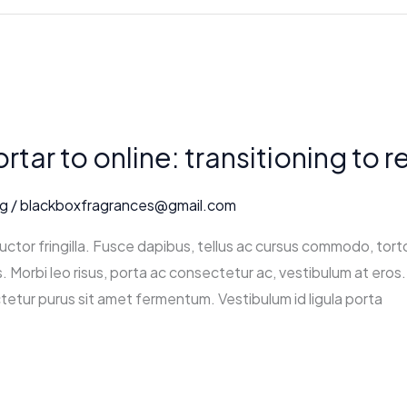
tar to online: transitioning to 
ng
/
blackboxfragrances@gmail.com
ctor fringilla. Fusce dapibus, tellus ac cursus commodo, tort
 Morbi leo risus, porta ac consectetur ac, vestibulum at eros. 
tetur purus sit amet fermentum. Vestibulum id ligula porta