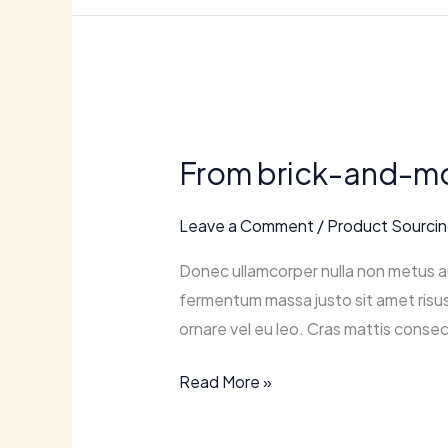
From
brick-
From brick-and-mor
and-
mortar
Leave a Comment
/
Product Sourci
to
online:
Donec ullamcorper nulla non metus au
transitioning
fermentum massa justo sit amet risus.
to
ornare vel eu leo. Cras mattis consec
retail
ecommerce.
Read More »