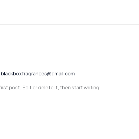
/
blackboxfragrances@gmail.com
st post. Edit or delete it, then start writing!