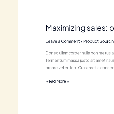
Maximizing
sales:
Maximizing sales: 
proven
strategies
Leave a Comment
/
Product Sourci
for
retail
Donec ullamcorper nulla non metus au
ecommerce
fermentum massa justo sit amet risus.
success.
ornare vel eu leo. Cras mattis consec
Read More »