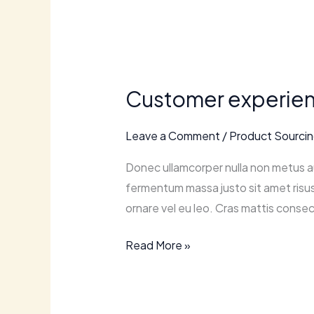
Customer
experience
Customer experienc
matters:
tips
Leave a Comment
/
Product Sourci
for
enhancing
Donec ullamcorper nulla non metus au
online
fermentum massa justo sit amet risus.
shopping.
ornare vel eu leo. Cras mattis consec
Read More »