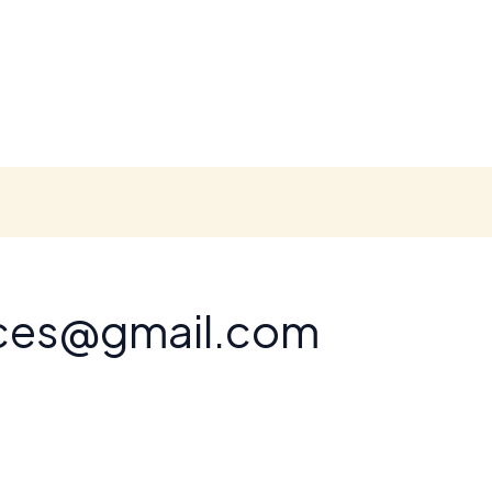
nces@gmail.com