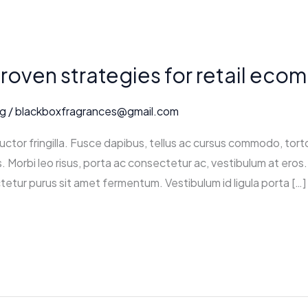
proven strategies for retail ec
ng
/
blackboxfragrances@gmail.com
ctor fringilla. Fusce dapibus, tellus ac cursus commodo, tort
 Morbi leo risus, porta ac consectetur ac, vestibulum at eros. 
tetur purus sit amet fermentum. Vestibulum id ligula porta […]