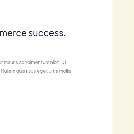
ommerce success.
or mauris condimentum nibh, ut
Nullam quis risus eget urna mollis