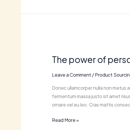
The
power
The power of perso
of
personalization:
Leave a Comment
/
Product Sourci
tailoring
your
Donec ullamcorper nulla non metus au
ecommerce
fermentum massa justo sit amet risus.
experience.
ornare vel eu leo. Cras mattis consec
Read More »