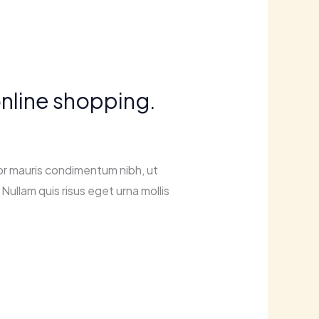
nline shopping.
or mauris condimentum nibh, ut
Nullam quis risus eget urna mollis