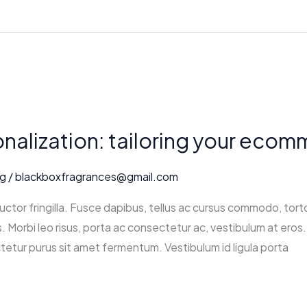
nalization: tailoring your eco
ng
/
blackboxfragrances@gmail.com
ctor fringilla. Fusce dapibus, tellus ac cursus commodo, tort
 Morbi leo risus, porta ac consectetur ac, vestibulum at eros. 
tetur purus sit amet fermentum. Vestibulum id ligula porta